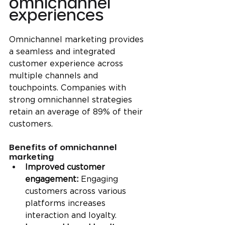
omnichannel 
experiences
Omnichannel marketing provides 
a seamless and integrated 
customer experience across 
multiple channels and 
touchpoints. Companies with 
strong omnichannel strategies 
retain an average of 89% of their 
customers.
Benefits of omnichannel 
marketing
Improved customer 
engagement: 
Engaging 
customers across various 
platforms increases 
interaction and loyalty.