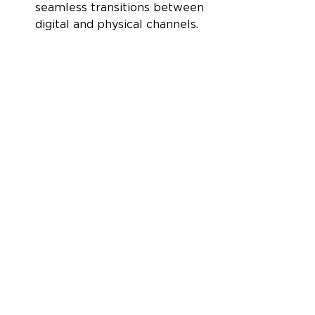
seamless transitions between 
digital and physical channels.
Companies that adopt 
omnichannel strategies achieve 
91% greater year-over-year 
customer retention rates.
Driving sustained 
growth
Adopting an omnichannel 
approach to e-commerce 
marketing offers long-term 
benefits, including increased 
customer lifetime value, repeat 
purchases, and brand advocacy. 
Omnichannel shoppers spend an 
average of 4% more on every 