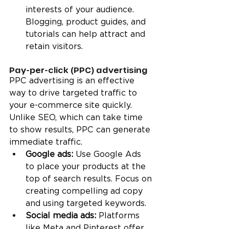
interests of your audience. 
Blogging, product guides, and 
tutorials can help attract and 
retain visitors.
Pay-per-click (PPC) advertising
PPC advertising is an effective 
way to drive targeted traffic to 
your e-commerce site quickly. 
Unlike SEO, which can take time 
to show results, PPC can generate 
immediate traffic.
Google ads: 
Use Google Ads 
to place your products at the 
top of search results. Focus on 
creating compelling ad copy 
and using targeted keywords.
Social media ads:
 Platforms 
like Meta and Pinterest offer 