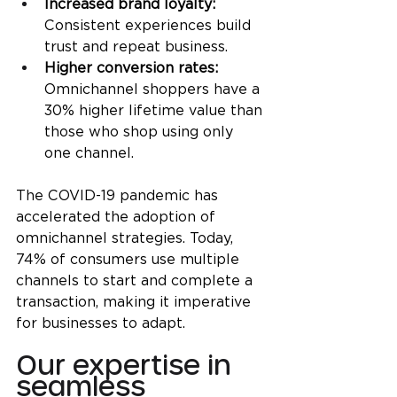
Increased brand loyalty: 
Consistent experiences build 
trust and repeat business.
Higher conversion rates:
Omnichannel shoppers have a 
30% higher lifetime value than 
those who shop using only 
one channel.
The COVID-19 pandemic has 
accelerated the adoption of 
omnichannel strategies. Today, 
74% of consumers use multiple 
channels to start and complete a 
transaction, making it imperative 
for businesses to adapt.
Our expertise in 
seamless 