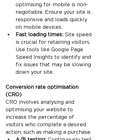
optimising for mobile is non-
negotiable. Ensure your site is 
responsive and loads quickly 
on mobile devices.
Fast loading times:
 Site speed 
is crucial for retaining visitors. 
Use tools like Google Page 
Speed Insights to identify and 
fix issues that may be slowing 
down your site.
Conversion rate optimisation 
(CRO)
CRO involves analysing and 
optimising your website to 
increase the percentage of 
visitors who complete a desired 
action, such as making a purchase.
A/B testing: 
Continuously test 