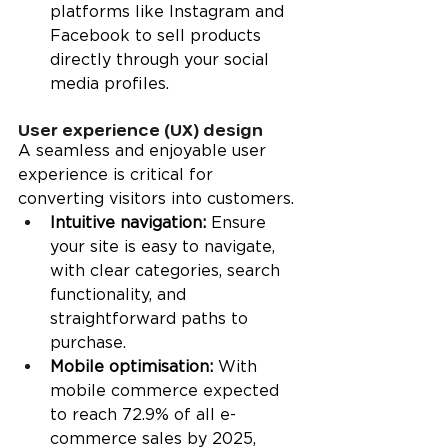
platforms like Instagram and 
Facebook to sell products 
directly through your social 
media profiles.
User experience (UX) design
A seamless and enjoyable user 
experience is critical for 
converting visitors into customers.
Intuitive navigation:
 Ensure 
your site is easy to navigate, 
with clear categories, search 
functionality, and 
straightforward paths to 
purchase.
Mobile optimisation:
 With 
mobile commerce expected 
to reach 72.9% of all e-
commerce sales by 2025, 