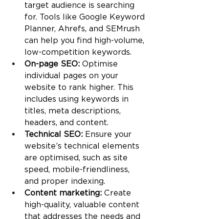
target audience is searching 
for. Tools like Google Keyword 
Planner, Ahrefs, and SEMrush 
can help you find high-volume, 
low-competition keywords.
On-page SEO: 
Optimise 
individual pages on your 
website to rank higher. This 
includes using keywords in 
titles, meta descriptions, 
headers, and content.
Technical SEO: 
Ensure your 
website’s technical elements 
are optimised, such as site 
speed, mobile-friendliness, 
and proper indexing.
Content marketing: 
Create 
high-quality, valuable content 
that addresses the needs and 