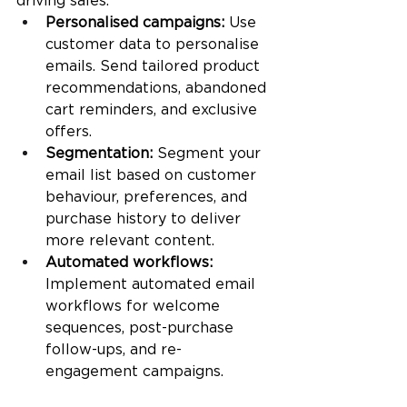
driving sales.
Personalised campaigns:
 Use 
customer data to personalise 
emails. Send tailored product 
recommendations, abandoned 
cart reminders, and exclusive 
offers.
Segmentation:
 Segment your 
email list based on customer 
behaviour, preferences, and 
purchase history to deliver 
more relevant content.
Automated workflows:
Implement automated email 
workflows for welcome 
sequences, post-purchase 
follow-ups, and re-
engagement campaigns.