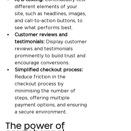
different elements of your 
site, such as headlines, images, 
and call-to-action buttons, to 
see what performs best.
Customer reviews and 
testimonials: 
Display customer 
reviews and testimonials 
prominently to build trust and 
encourage conversions.
Simplified checkout process: 
Reduce friction in the 
checkout process by 
minimising the number of 
steps, offering multiple 
payment options, and ensuring 
a secure environment.
The power of 