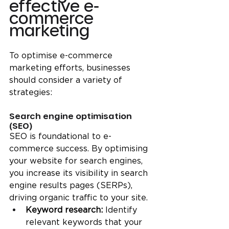
effective e-
commerce 
marketing
To optimise e-commerce 
marketing efforts, businesses 
should consider a variety of 
strategies:
Search engine optimisation 
(SEO)
SEO is foundational to e-
commerce success. By optimising 
your website for search engines, 
you increase its visibility in search 
engine results pages (SERPs), 
driving organic traffic to your site.
Keyword research: 
Identify 
relevant keywords that your 