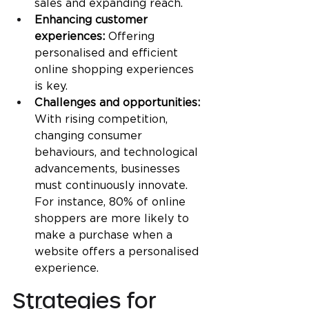
sales and expanding reach.
Enhancing customer 
experiences: 
Offering 
personalised and efficient 
online shopping experiences 
is key.
Challenges and opportunities:
With rising competition, 
changing consumer 
behaviours, and technological 
advancements, businesses 
must continuously innovate. 
For instance, 80% of online 
shoppers are more likely to 
make a purchase when a 
website offers a personalised 
experience.
Strategies for 