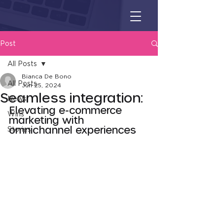
Post
All Posts
Bianca De Bono
All Posts
Jun 25, 2024
Seamless integration:
News
Elevating e-commerce 
Wins
marketing with 
omnichannel experiences
Stories