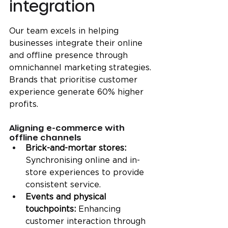
integration
Our team excels in helping 
businesses integrate their online 
and offline presence through 
omnichannel marketing strategies. 
Brands that prioritise customer 
experience generate 60% higher 
profits.
Aligning e-commerce with 
offline channels
Brick-and-mortar stores: 
Synchronising online and in-
store experiences to provide 
consistent service.
Events and physical 
touchpoints:
 Enhancing 
customer interaction through 