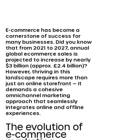
E-commerce has become a 
cornerstone of success for 
many businesses. Did you know 
that from 2021 to 2027, annual 
global ecommerce sales is 
projected to increase by nearly 
$3 billion (approx. £2.4 billion)? 
However, thriving in this 
landscape requires more than 
just an online storefront — it 
demands a cohesive 
omnichannel marketing 
approach that seamlessly 
integrates online and offline 
experiences.
The evolution of 
e-commerce 