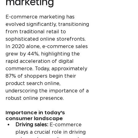
marketing
E-commerce marketing has 
evolved significantly, transitioning 
from traditional retail to 
sophisticated online storefronts. 
In 2020 alone, e-commerce sales 
grew by 44%, highlighting the 
rapid acceleration of digital 
commerce. Today, approximately 
87% of shoppers begin their 
product search online, 
underscoring the importance of a 
robust online presence.
Importance in today's 
consumer landscape
Driving sales:
 E-commerce 
plays a crucial role in driving 