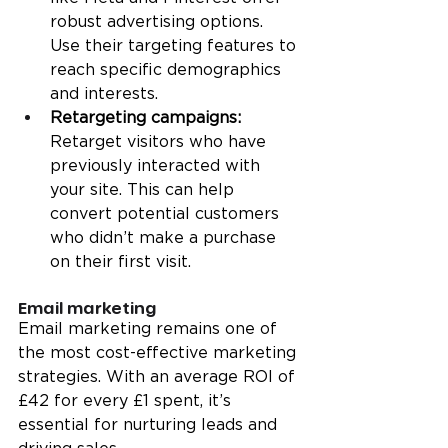
robust advertising options. 
Use their targeting features to 
reach specific demographics 
and interests.
Retargeting campaigns:
Retarget visitors who have 
previously interacted with 
your site. This can help 
convert potential customers 
who didn’t make a purchase 
on their first visit.
Email marketing
Email marketing remains one of 
the most cost-effective marketing 
strategies. With an average ROI of 
£42 for every £1 spent, it’s 
essential for nurturing leads and 