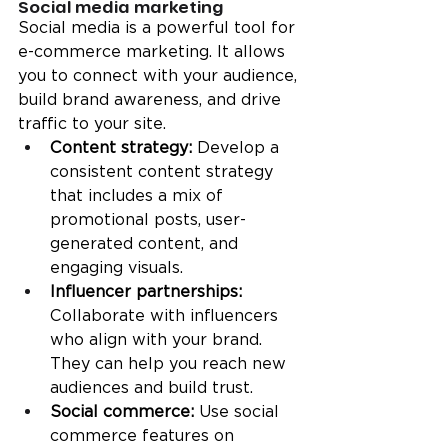
Social media marketing
Social media is a powerful tool for 
e-commerce marketing. It allows 
you to connect with your audience, 
build brand awareness, and drive 
traffic to your site.
Content strategy: 
Develop a 
consistent content strategy 
that includes a mix of 
promotional posts, user-
generated content, and 
engaging visuals.
Influencer partnerships:
Collaborate with influencers 
who align with your brand. 
They can help you reach new 
audiences and build trust.
Social commerce:
 Use social 
commerce features on 