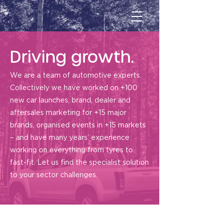
Driving growth.
We are a team of automotive experts.
Collectively we have worked on +100
new car launches, brand, dealer and
aftersales marketing for +15 major
brands, organised events in +15 markets
– and have many years’ experience
working on everything from tyres to
fast-fit. Let us find the specialist solution
to your sector challenges.