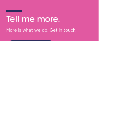
Tell me more.
More is what we do. Get in touch.
Tell me more
De Bono Marketing Communication
Ltd.
Oldberrow Manor
Ullenhall
Henley-in-Arden
B95 5PF
+44 (0) 1789 632932
info@debonomarketing.com
About us
Privacy policy
Contact us