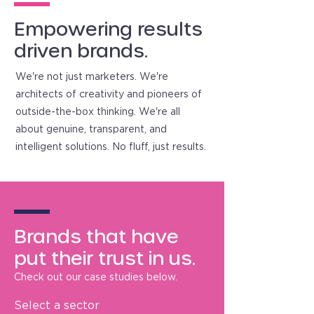
Empowering results
driven brands.
We're not just marketers. We're
architects of creativity and pioneers of
outside-the-box thinking. We're all
about genuine, transparent, and
intelligent solutions. No fluff, just results.
Brands that have
put their trust in us.
Check out our case studies below.
Select a sector