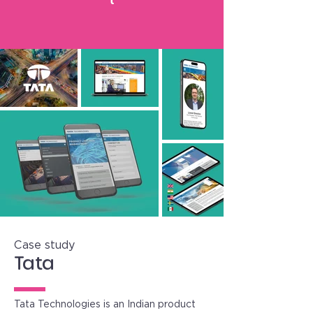
Case study
Tata
Tata Technologies is an Indian product