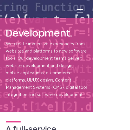
Development.
We create immersive experiences from
websites and platforms to new software
tools. Our development teams deliver:
website development and design,
mobile applications, e-commerce
platforms, UI/UX design, Content
Management Systems (CMS), digital tool
integration and software development.
A full-service