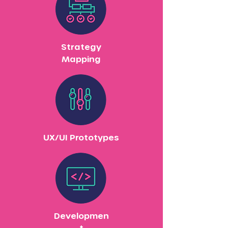
Strategy
Mapping
UX/UI Prototypes
Developmen
t