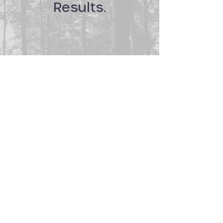
Results.
+38.2%
38.2% increase in website views
+24.9%
24.9% increase in returning visitors