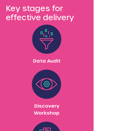
Key stages for
effective delivery
Data Audit
Discovery
Workshop