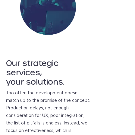
Our strategic
services,
your solutions.
Too often the development doesn’t
match up to the promise of the concept.
Production delays, not enough
consideration for UX, poor integration,
the list of pitfalls is endless. Instead, we
focus on effectiveness, which is