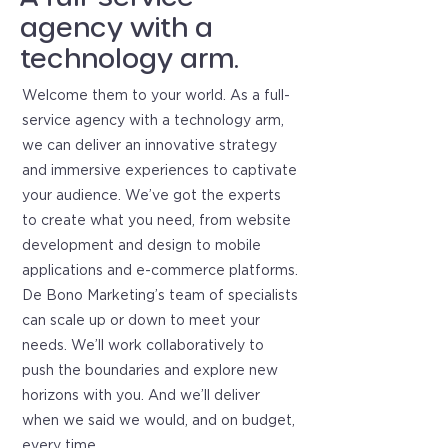
agency with a
technology arm.
Welcome them to your world. As a full-
service agency with a technology arm,
we can deliver an innovative strategy
and immersive experiences to captivate
your audience. We’ve got the experts
to create what you need, from website
development and design to mobile
applications and e-commerce platforms.
De Bono Marketing’s team of specialists
can scale up or down to meet your
needs. We’ll work collaboratively to
push the boundaries and explore new
horizons with you. And we’ll deliver
when we said we would, and on budget,
every time.