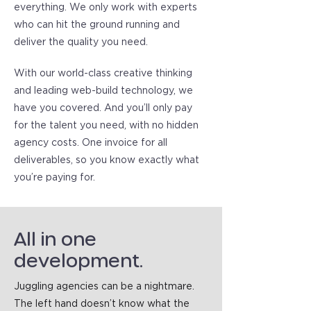
everything. We only work with experts
who can hit the ground running and
deliver the quality you need.
With our world-class creative thinking
and leading web-build technology, we
have you covered. And you’ll only pay
for the talent you need, with no hidden
agency costs. One invoice for all
deliverables, so you know exactly what
you’re paying for.
All in one
development.
Juggling agencies can be a nightmare.
The left hand doesn’t know what the