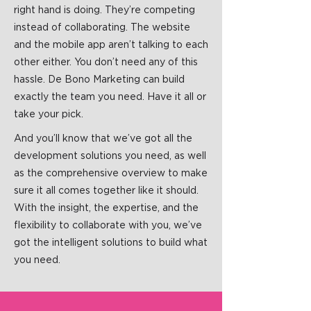
right hand is doing. They’re competing
instead of collaborating. The website
and the mobile app aren’t talking to each
other either. You don’t need any of this
hassle. De Bono Marketing can build
exactly the team you need. Have it all or
take your pick.
And you’ll know that we’ve got all the
development solutions you need, as well
as the comprehensive overview to make
sure it all comes together like it should.
With the insight, the expertise, and the
flexibility to collaborate with you, we’ve
got the intelligent solutions to build what
you need.