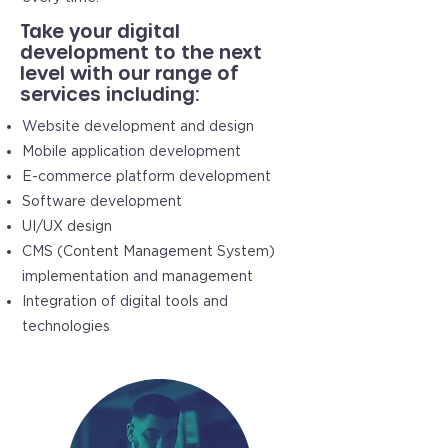
Take your digital
development to the next
level with our range of
services including:
Website development and design
Mobile application development
E-commerce platform development
Software development
UI/UX design
CMS (Content Management System)
implementation and management
Integration of digital tools and
technologies