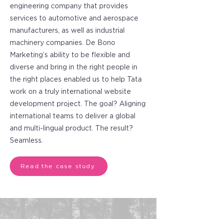
engineering company that provides
services to automotive and aerospace
manufacturers, as well as industrial
machinery companies. De Bono
Marketing’s ability to be flexible and
diverse and bring in the right people in
the right places enabled us to help Tata
work on a truly international website
development project. The goal? Aligning
international teams to deliver a global
and multi-lingual product. The result?
Seamless.
Read the case study