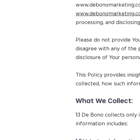
www.debonomarketing.
www.debonomarketing.
processing, and disclosing
Please do not provide Yo
disagree with any of the p
disclosure of Your persona
This Policy provides insi
collected, how such infor
What We Collect:
1.1
De Bono collects only i
information includes: