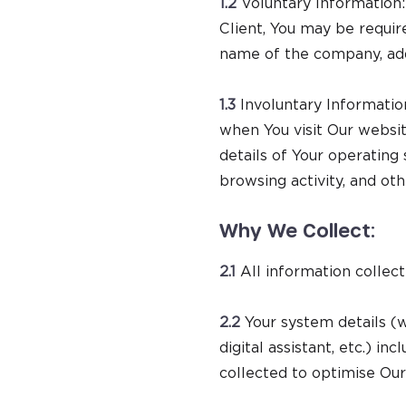
1.2
Voluntary Information: 
Client, You may be requir
name of the company, addr
1.3
Involuntary Informatio
when You visit Our websi
details of Your operating
browsing activity, and ot
Why We Collect:
2.1
All information collect
2.2
Your system details (w
digital assistant, etc.) in
collected to optimise Our