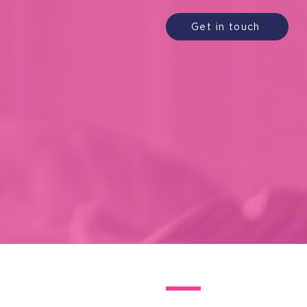
Get in touch