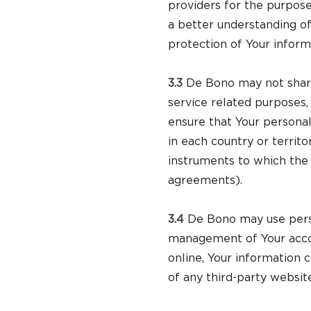
providers for the purpose
a better understanding o
protection of Your inform
3.3
De Bono may not share 
service related purposes,
ensure that Your personal
in each country or territ
instruments to which the 
agreements).
3.4
De Bono may use perso
management of Your accou
online, Your information 
of any third-party websit