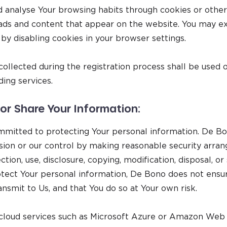
 analyse Your browsing habits through cookies or othe
ads and content that appear on the website. You may exe
 by disabling cookies in your browser settings.
ollected during the registration process shall be used 
ing services.
r Share Your Information:
itted to protecting Your personal information. De Bon
ssion or our control by making reasonable security arr
ction, use, disclosure, copying, modification, disposal, or
ect Your personal information, De Bono does not ensur
ansmit to Us, and that You do so at Your own risk.
 cloud services such as Microsoft Azure or Amazon Web 