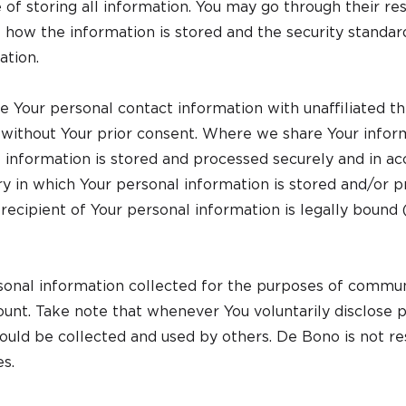
 of storing all information. You may go through their re
f how the information is stored and the security standa
ation.
Your personal contact information with unaffiliated thi
 without Your prior consent. Where we share Your infor
 information is stored and processed securely and in acc
ory in which Your personal information is stored and/or 
recipient of Your personal information is legally bound 
nal information collected for the purposes of commun
nt. Take note that whenever You voluntarily disclose p
could be collected and used by others. De Bono is not re
es.