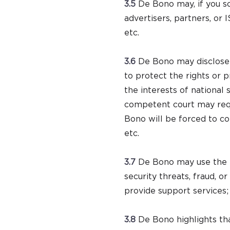
3.5
De Bono may, if you so
advertisers, partners, or
etc.
3.6
De Bono may disclose p
to protect the rights or 
the interests of national
competent court may requi
Bono will be forced to comp
etc.
3.7
De Bono may use the i
security threats, fraud, o
provide support services;
3.8
De Bono highlights tha