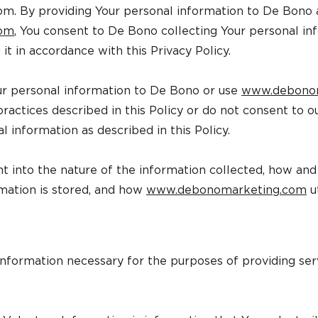
com
. By providing Your personal information to De Bono 
com
, You consent to De Bono collecting Your personal in
 it in accordance with this Privacy Policy.
ur personal information to De Bono or use
www.debono
ractices described in this Policy or do not consent to our
l information as described in this Policy.
ght into the nature of the information collected, how an
mation is stored, and how
www.debonomarketing.com
ut
nformation necessary for the purposes of providing ser