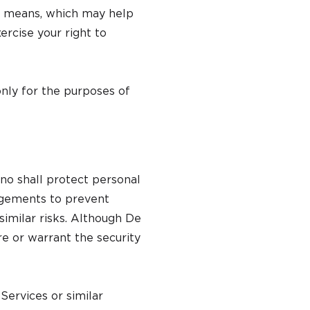
r means, which may help
rcise your right to
only for the purposes of
o shall protect personal
angements to prevent
 similar risks. Although De
e or warrant the security
Services or similar