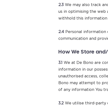
2.3
We may also track and
us in optimising the web 
withhold this information
2.4
Personal information c
communication and provid
How We Store and/o
3.1
We at De Bono are comm
information in our posse
unauthorised access, colle
Bono may attempt to prot
of any information You tr
3.2
We utilise third-party