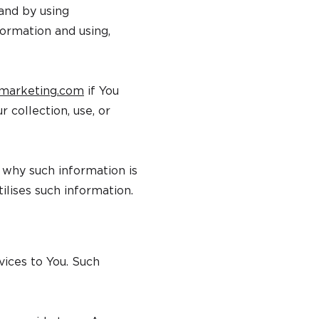
and by using
formation and using,
marketing.com
if You
 collection, use, or
d why such information is
ilises such information.
vices to You. Such