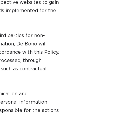
spective websites to gain
rds implemented for the
rd parties for non-
mation, De Bono will
ordance with this Policy,
processed, through
(such as contractual
ication and
ersonal information
sponsible for the actions