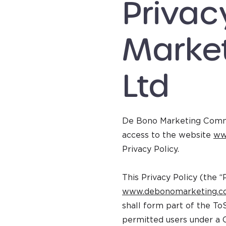
Privac
Marke
Ltd
De Bono Marketing Commun
access to the website
ww
Privacy Policy.
This Privacy Policy (the “
www.debonomarketing.
shall form part of the To
permitted users under a 