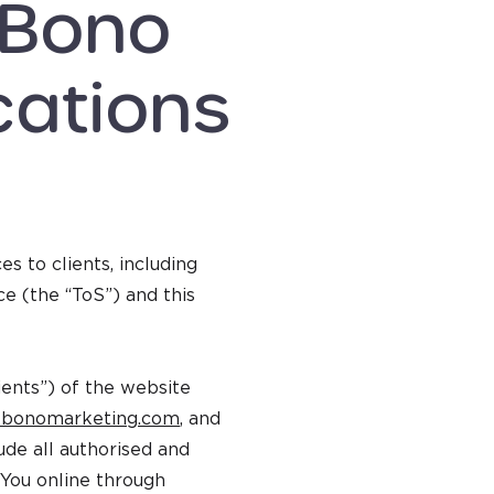
 Bono
ations
 to clients, including
ce (the “ToS”) and this
lients”) of the website
bonomarketing.com
, and
ude all authorised and
 You online through