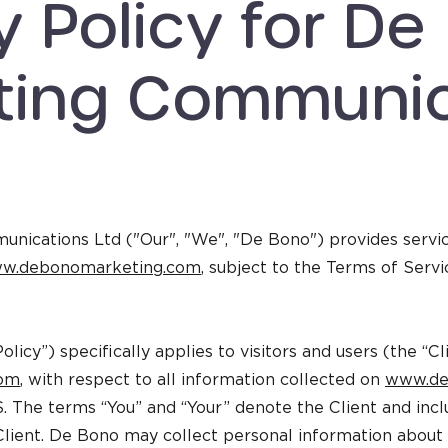
y Policy for De
ting Communic
ications Ltd ("Our", "We", "De Bono") provides services
w.debonomarketing.com
, subject to the Terms of Servi
Policy”) specifically applies to visitors and users (the “C
com
, with respect to all information collected on
www.de
S. The terms “You” and “Your” denote the Client and incl
Client. De Bono may collect personal information about