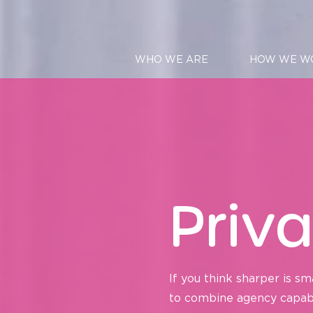
WHO WE ARE
HOW WE W
Priva
If you think sharper is sm
to combine agency capabili