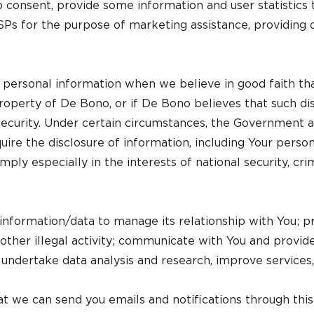
 consent, provide some information and user statistics 
 ISPs for the purpose of marketing assistance, providing 
ersonal information when we believe in good faith that 
property of De Bono, or if De Bono believes that such dis
 security. Under certain circumstances, the Government a
re the disclosure of information, including Your perso
ly especially in the interests of national security, crimi
nformation/data to manage its relationship with You; p
r other illegal activity; communicate with You and provid
 undertake data analysis and research, improve services,
t we can send you emails and notifications through this 