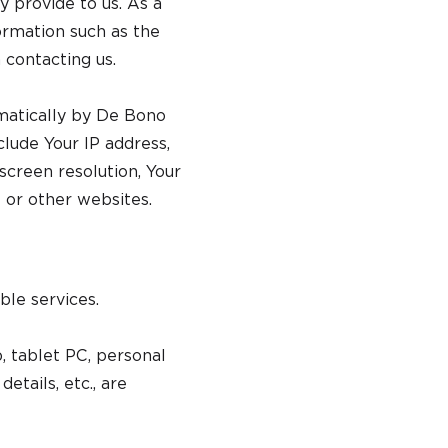
y provide to us. As a
ormation such as the
 contacting us.
omatically by De Bono
clude Your IP address,
screen resolution, Your
 or other websites.
ble services.
 tablet PC, personal
etails, etc., are