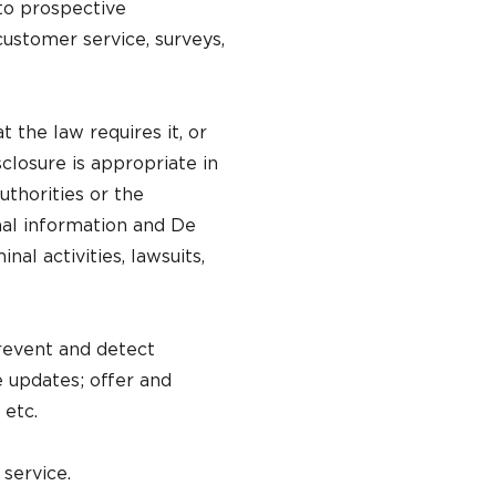
to prospective
customer service, surveys,
the law requires it, or
closure is appropriate in
uthorities or the
nal information and De
nal activities, lawsuits,
revent and detect
e updates; offer and
 etc.
service.