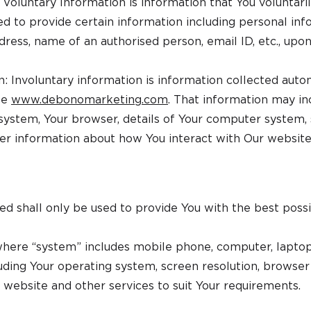
Voluntary Information is information that You voluntaril
ed to provide certain information including personal inf
ess, name of an authorised person, email ID, etc., upon
n: Involuntary information is information collected aut
te
www.debonomarketing.com
. That information may in
 system, Your browser, details of Your computer system, 
her information about how You interact with Our website
ed shall only be used to provide You with the best possi
here “system” includes mobile phone, computer, laptop,
cluding Your operating system, screen resolution, browser d
 website and other services to suit Your requirements.