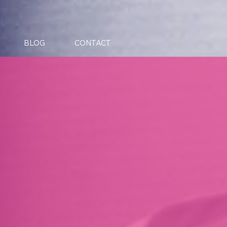
BLOG
CONTACT