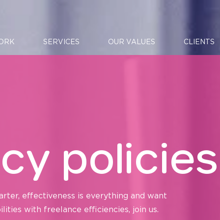
ORK
SERVICES
OUR VALUES
CLIENTS
cy policies
arter, effectiveness is everything and want
ties with freelance efficiencies, join us.