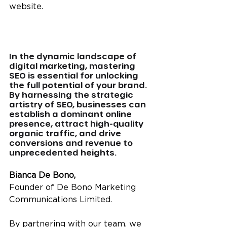
website.
In the dynamic landscape of 
digital marketing, mastering 
SEO is essential for unlocking 
the full potential of your brand. 
By harnessing the strategic 
artistry of SEO, businesses can 
establish a dominant online 
presence, attract high-quality 
organic traffic, and drive 
conversions and revenue to 
unprecedented heights.
Bianca De Bono,
Founder of De Bono Marketing 
Communications Limited. 
By partnering with our team, we 