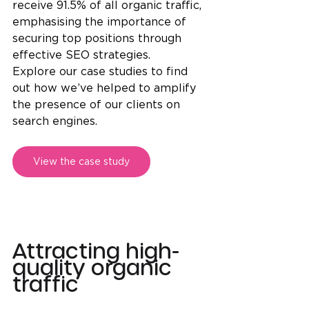
receive 91.5% of all organic traffic, 
emphasising the importance of 
securing top positions through 
effective SEO strategies.
Explore our case studies to find 
out how we’ve helped to amplify 
the presence of our clients on 
search engines.
View the case study
Attracting high-
quality organic 
traffic