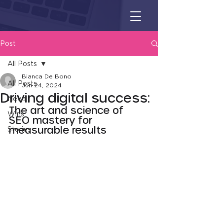
Post
All Posts
Bianca De Bono
All Posts
Jun 24, 2024
Driving digital success:
News
The art and science of 
Wins
SEO mastery for 
measurable results
Stories