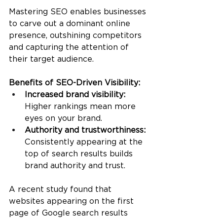
Mastering SEO enables businesses 
to carve out a dominant online 
presence, outshining competitors 
and capturing the attention of 
their target audience.
Benefits of SEO-Driven Visibility:
Increased brand visibility:
Higher rankings mean more 
eyes on your brand.
Authority and trustworthiness: 
Consistently appearing at the 
top of search results builds 
brand authority and trust.
A recent study found that 
websites appearing on the first 
page of Google search results 