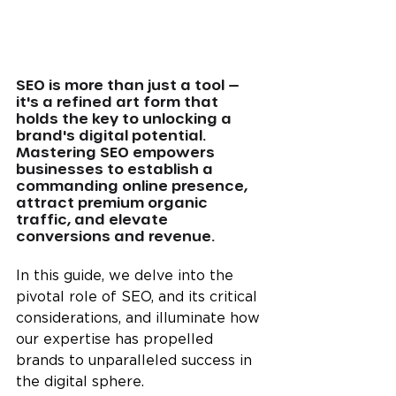
SEO is more than just a tool — 
it's a refined art form that 
holds the key to unlocking a 
brand's digital potential. 
Mastering SEO empowers 
businesses to establish a 
commanding online presence, 
attract premium organic 
traffic, and elevate 
conversions and revenue.
In this guide, we delve into the 
pivotal role of SEO, and its critical 
considerations, and illuminate how 
our expertise has propelled 
brands to unparalleled success in 
the digital sphere.