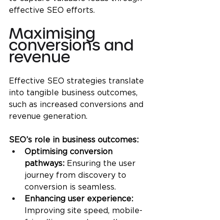
effective SEO efforts.
Maximising 
conversions and 
revenue
Effective SEO strategies translate 
into tangible business outcomes, 
such as increased conversions and 
revenue generation.
SEO’s role in business outcomes:
Optimising conversion 
pathways:
 Ensuring the user 
journey from discovery to 
conversion is seamless.
Enhancing user experience:
Improving site speed, mobile-