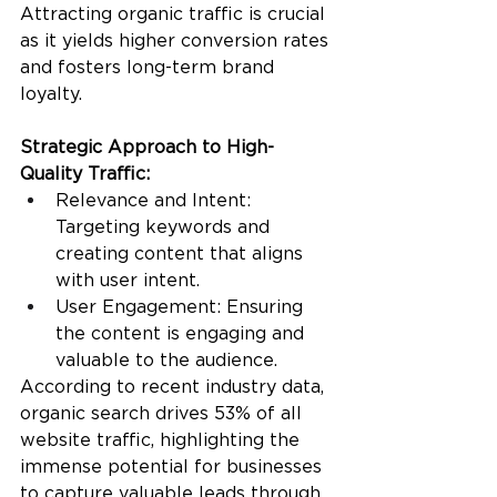
Attracting organic traffic is crucial 
as it yields higher conversion rates 
and fosters long-term brand 
loyalty.
Strategic Approach to High-
Quality Traffic:
Relevance and Intent: 
Targeting keywords and 
creating content that aligns 
with user intent.
User Engagement: Ensuring 
the content is engaging and 
valuable to the audience.
According to recent industry data, 
organic search drives 53% of all 
website traffic, highlighting the 
immense potential for businesses 
to capture valuable leads through 