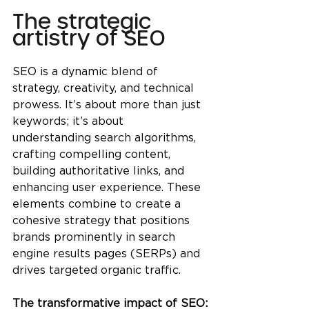
The strategic 
artistry of SEO
SEO is a dynamic blend of 
strategy, creativity, and technical 
prowess. It’s about more than just 
keywords; it’s about 
understanding search algorithms, 
crafting compelling content, 
building authoritative links, and 
enhancing user experience. These 
elements combine to create a 
cohesive strategy that positions 
brands prominently in search 
engine results pages (SERPs) and 
drives targeted organic traffic.
The transformative impact of SEO: