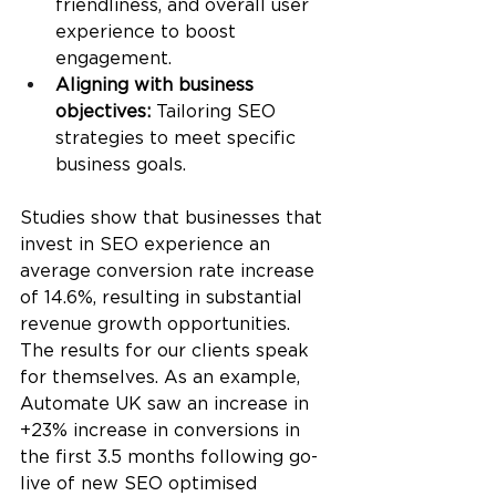
friendliness, and overall user 
experience to boost 
engagement.
Aligning with business 
objectives:
 Tailoring SEO 
strategies to meet specific 
business goals.
Studies show that businesses that 
invest in SEO experience an 
average conversion rate increase 
of 14.6%, resulting in substantial 
revenue growth opportunities. 
The results for our clients speak 
for themselves. As an example, 
Automate UK saw an increase in 
+23% increase in conversions in 
the first 3.5 months following go-
live of new SEO optimised 