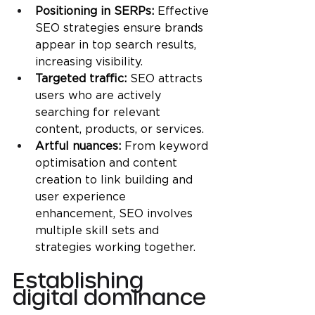
Positioning in SERPs:
 Effective 
SEO strategies ensure brands 
appear in top search results, 
increasing visibility.
Targeted traffic: 
SEO attracts 
users who are actively 
searching for relevant 
content, products, or services.
Artful nuances: 
From keyword 
optimisation and content 
creation to link building and 
user experience 
enhancement, SEO involves 
multiple skill sets and 
strategies working together.
Establishing 
digital dominance