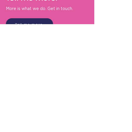
More is what we do. Get in touch.
Tell me more
De Bono Marketing Communication
Ltd.
Oldberrow Manor
Ullenhall
Henley-in-Arden
B95 5PF
+44 (0) 1789 632932
info@debonomarketing.com
About us
Privacy policy
Contact us
Connect with us: