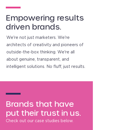
Empowering results
driven brands.
We're not just marketers. We're
architects of creativity and pioneers of
outside-the-box thinking. We're all
about genuine, transparent, and
intelligent solutions. No fluff, just results.
Brands that have
put their trust in us.
Check out our case studies below.