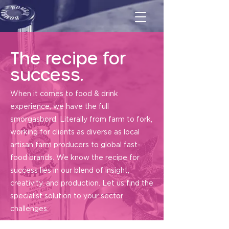
The recipe for
success.
When it comes to food & drink
experience, we have the full
smorgasbord. Literally from farm to fork,
working for clients as diverse as local
artisan farm producers to global fast-
food brands. We know the recipe for
success lies in our blend of insight,
creativity, and production. Let us find the
specialist solution to your sector
challenges.