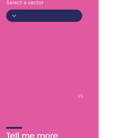
Select a sector
1/1
Tell me more.