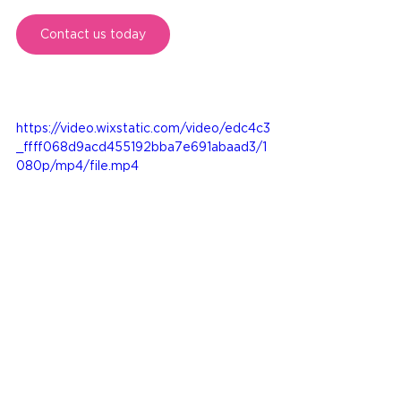
Contact us today
https://video.wixstatic.com/video/edc4c3
_ffff068d9acd455192bba7e691abaad3/1
080p/mp4/file.mp4