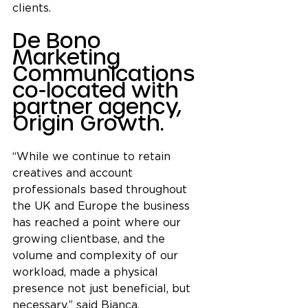
clients.
De Bono 
Marketing 
Communications 
co-located with 
partner agency, 
Origin Growth.
“While we continue to retain 
creatives and account 
professionals based throughout 
the UK and Europe
the business 
has reached a point where our 
growing clientbase, and the 
volume and complexity of our 
workload, made a physical 
presence not just beneficial, but 
necessary,” said Bianca.