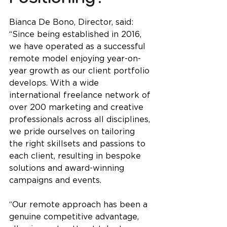
Bianca De Bono, Director, said: 
“Since being established in 2016, 
we have operated as a successful 
remote model enjoying year-on-
year growth as our client portfolio 
develops. With a wide 
international freelance network of 
over 200 marketing and creative 
professionals across all disciplines, 
we pride ourselves on tailoring 
the right skillsets and passions to 
each client, resulting in bespoke 
solutions and award-winning 
campaigns and events.
“
Our remote approach has been a 
genuine competitive advantage, 