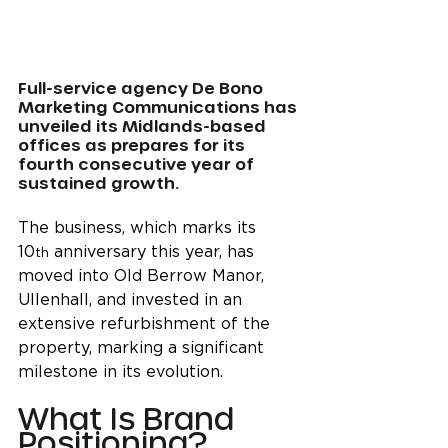
Full-service agency De Bono 
Marketing Communications has 
unveiled its Midlands-based 
offices as prepares for its 
fourth consecutive year of 
sustained growth.
The business, which marks its 
10
 anniversary this year, has 
th
moved into Old Berrow Manor, 
Ullenhall, and invested in an 
extensive refurbishment of the 
property, marking a significant 
milestone in its evolution.
What Is Brand 
Positioning?