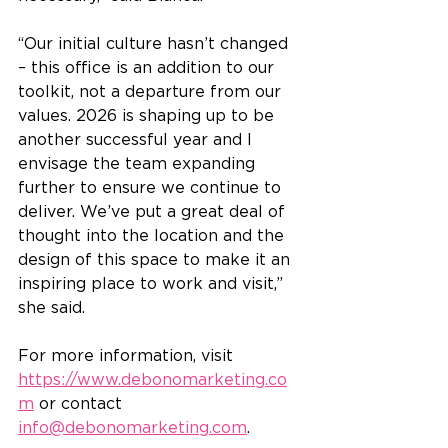
“Our initial culture hasn’t changed 
– this office is an addition to our 
toolkit, not a departure from our 
values. 2026 is shaping up to be 
another successful year and I 
envisage the team expanding 
further to ensure we continue to 
deliver. We’ve put a great deal of 
thought into the location and the 
design of this space to make it an 
inspiring place to work and visit,” 
she said.
For more information, visit 
https://www.debonomarketing.co
m
 or contact 
info@debonomarketing.com
.