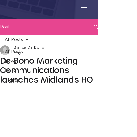
Post
All Posts
Bianca De Bono
All Posts
May 1
De Bono Marketing
News
Communications
Wins
launches Midlands HQ
Stories