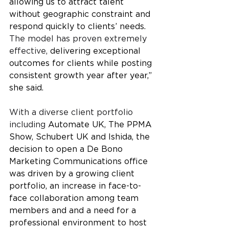
allowing us to attract talent 
without geographic constraint and 
respond quickly to clients’ needs. 
The model has proven extremely 
effective, 
delivering exceptional 
outcomes for clients while posting 
consistent growth year after year,” 
she said.
With a diverse client portfolio 
including 
Automate UK, The PPMA 
Show, Schubert UK and Ishida, the 
decision to open a De Bono 
Marketing Communications office 
was driven by a growing client 
portfolio, an increase in face-to-
face collaboration among team 
members and and a need for a 
professional environment to host 