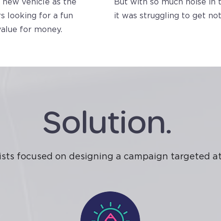
 new vehicle as the
But with so much noise in 
s looking for a fun
it was struggling to get not
value for money.
Solution.
ists focused on designing a campaign targeted at