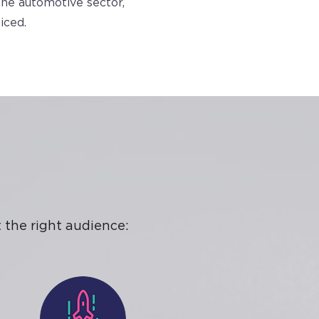
the automotive sector,
iced.
 the right audience: