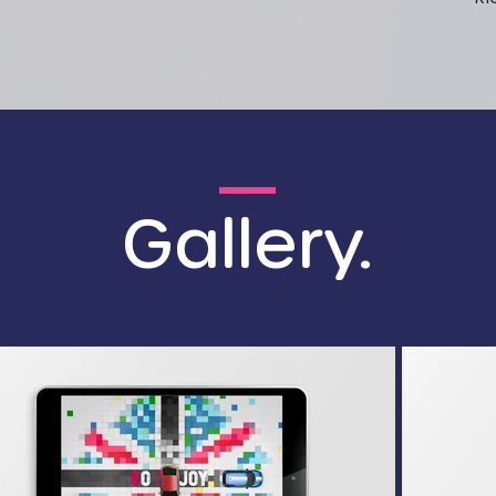
Gallery.