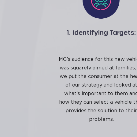
1. Identifying Targets:
MG’s audience for this new vehi
was squarely aimed at families,
we put the consumer at the he
of our strategy and looked a
what’s important to them an
how they can select a vehicle t
provides the solution to their
problems.