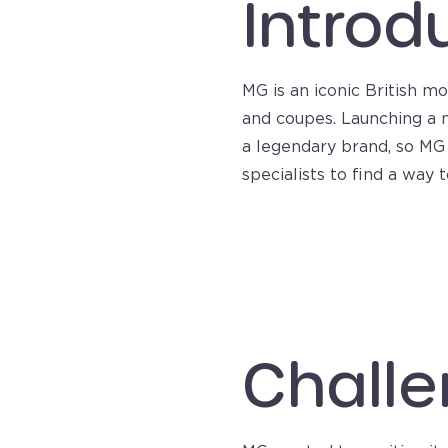
Introd
MG is an iconic British m
and coupes. Launching a n
a legendary brand, so MG 
specialists to find a way
Challe