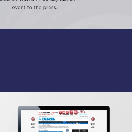
event to the press.