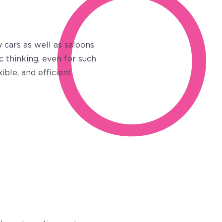
 cars as well as saloons
c thinking, even for such
ble, and efficient