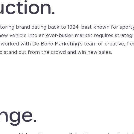
uction.
otoring brand dating back to 1924, best known for sporty
ew vehicle into an ever-busier market requires strategi
worked with De Bono Marketing’s team of creative, flexi
 to stand out from the crowd and win new sales.
nge.