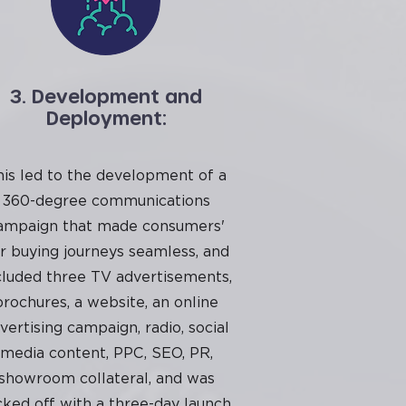
3. Development and
Deployment:
his led to the development of a
360-degree communications
ampaign that made consumers'
r buying journeys seamless, and
cluded three TV advertisements,
brochures, a website, an online
vertising campaign, radio, social
media content, PPC, SEO, PR,
showroom collateral, and was
cked off with a three-day launch