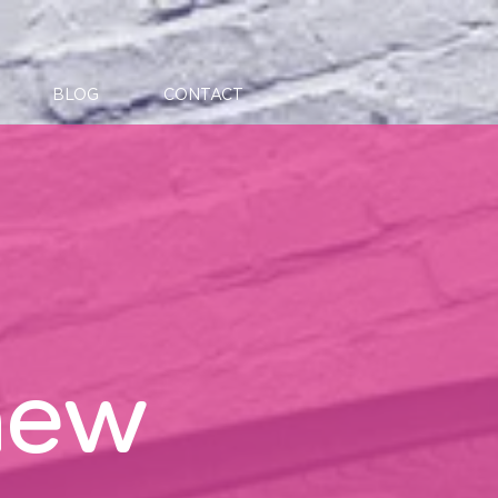
BLOG
CONTACT
new