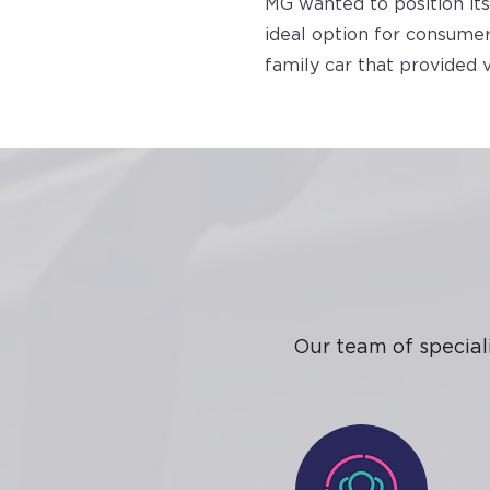
MG wanted to position its
ideal option for consumer
family car that provided 
Our team of special