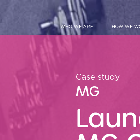
WHO WE ARE
HOW WE W
Case study
MG
Laun