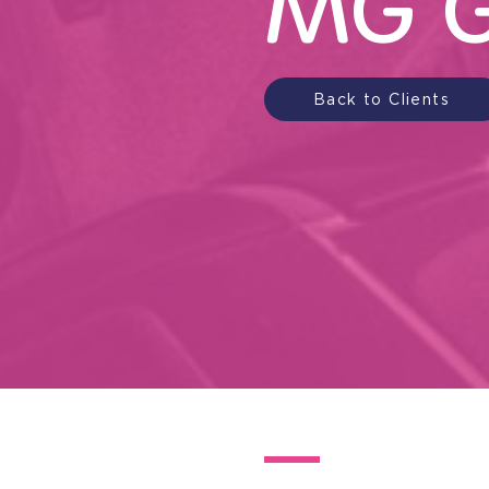
MG G
Back to Clients