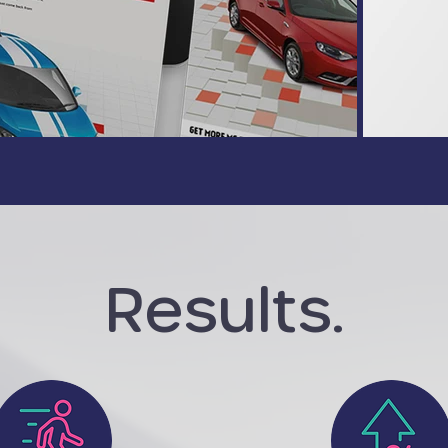
Results.