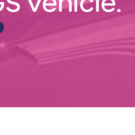
S vehicle.