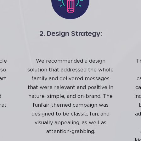
2. Design Strategy:
cle
We recommended a design
T
 so
solution that addressed the whole
art
family and delivered messages
c
t
that were relevant and positive in
ca
d
nature, simple, and on-brand. The
in
hat
funfair-themed campaign was
designed to be classic, fun, and
ad
visually appealing, as well as
attention-grabbing.
ki