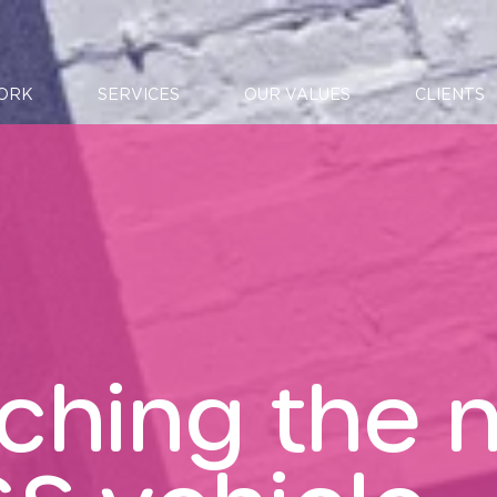
ORK
SERVICES
OUR VALUES
CLIENTS
ching the 