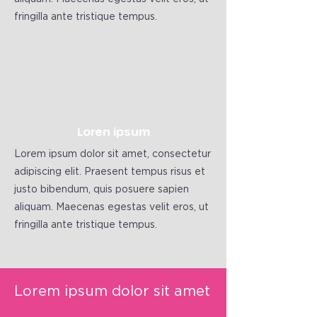
fringilla ante tristique tempus.
Loren ipsum
Lorem ipsum dolor sit amet, consectetur
adipiscing elit. Praesent tempus risus et
justo bibendum, quis posuere sapien
aliquam. Maecenas egestas velit eros, ut
fringilla ante tristique tempus.
Lorem ipsum dolor sit amet