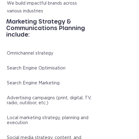
We build impactful brands across
various industries
Marketing Strategy &
Communications Planning
include:
Omnichannel strategy
Search Engine Optimisation
Search Engine Marketing
Advertising campaigns (print, digital, TV,
radio, outdoor, etc.)
Local marketing strategy, planning and
execution
Social media strategy, content, and