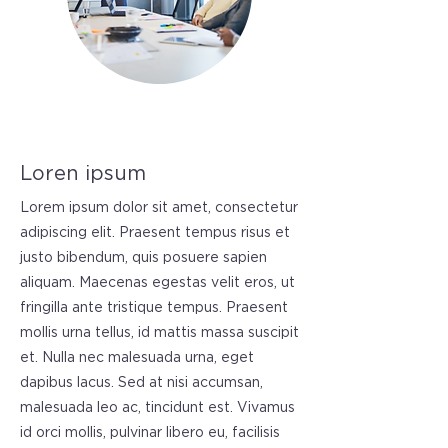
Loren ipsum
Lorem ipsum dolor sit amet, consectetur
adipiscing elit. Praesent tempus risus et
justo bibendum, quis posuere sapien
aliquam. Maecenas egestas velit eros, ut
fringilla ante tristique tempus. Praesent
mollis urna tellus, id mattis massa suscipit
et. Nulla nec malesuada urna, eget
dapibus lacus. Sed at nisi accumsan,
malesuada leo ac, tincidunt est. Vivamus
id orci mollis, pulvinar libero eu, facilisis