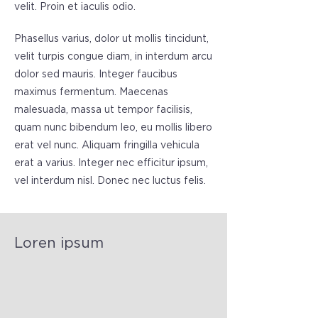
velit. Proin et iaculis odio.
Phasellus varius, dolor ut mollis tincidunt,
velit turpis congue diam, in interdum arcu
dolor sed mauris. Integer faucibus
maximus fermentum. Maecenas
malesuada, massa ut tempor facilisis,
quam nunc bibendum leo, eu mollis libero
erat vel nunc. Aliquam fringilla vehicula
erat a varius. Integer nec efficitur ipsum,
vel interdum nisl. Donec nec luctus felis.
Loren ipsum