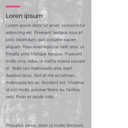
Loren ipsum
Lorem ipsum dolor sit amet, consectetur
adipiscing elit. Praesent tempus risus et
justo bibendum, quis posuere sapien
aliquam. Maecenas egestas velit eros, ut
fringilla ante tristique tempus. Praesent
mollis urna tellus, id mattis massa suscipit
et. Nulla nec malesuada urna, eget
dapibus lacus. Sed at nisi accumsan,
malesuada leo ac, tincidunt est. Vivamus
id orci mollis, pulvinar libero eu, facilisis
velit. Proin et iaculis odio.
Phasellus varius, dolor ut mollis tincidunt,