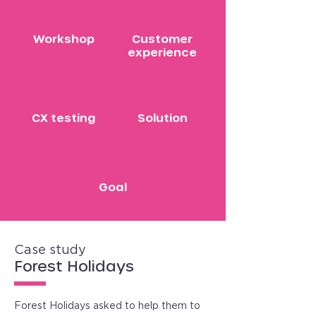
Workshop
Customer
experience
CX testing
Solution
Goal
Case study
Forest Holidays
Forest Holidays asked to help them to