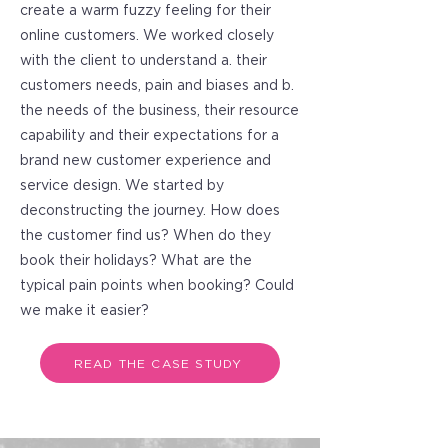
create a warm fuzzy feeling for their
online customers. We worked closely
with the client to understand a. their
customers needs, pain and biases and b.
the needs of the business, their resource
capability and their expectations for a
brand new customer experience and
service design. We started by
deconstructing the journey. How does
the customer find us? When do they
book their holidays? What are the
typical pain points when booking? Could
we make it easier?
READ THE CASE STUDY