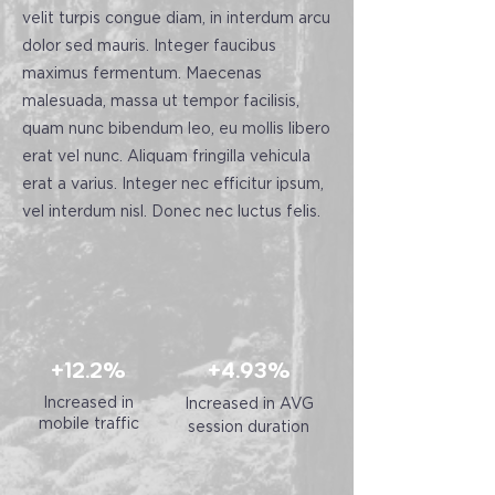
velit turpis congue diam, in interdum arcu
dolor sed mauris. Integer faucibus
maximus fermentum. Maecenas
malesuada, massa ut tempor facilisis,
quam nunc bibendum leo, eu mollis libero
erat vel nunc. Aliquam fringilla vehicula
erat a varius. Integer nec efficitur ipsum,
vel interdum nisl. Donec nec luctus felis.
+12.2%
+4.93%
Increased in
Increased in AVG
mobile traffic
session duration