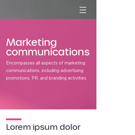
Marketing
communications
Encompasses all aspects of marketing
communications, including advertising,
promotions, PR, and branding activities.
Lorem ipsum dolor