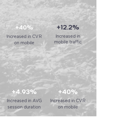
+12.2%
+40%
Increased in
Increased in CVR
mobile traffic
on mobile
+4.93%
+40%
Increased in AVG
Increased in CVR
session duration
on mobile