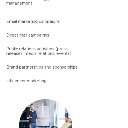
management
Email marketing campaigns
Direct mail campaigns
Public relations activities (press
releases, media relations, events)
Brand partnerships and sponsorships
Influencer marketing