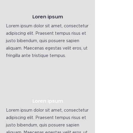
Loren ipsum
Lorem ipsum dolor sit amet, consectetur
adipiscing elit. Praesent tempus risus et
justo bibendum, quis posuere sapien
aliquam. Maecenas egestas velit eros, ut
fringilla ante tristique tempus.
Loren ipsum
Lorem ipsum dolor sit amet, consectetur
adipiscing elit. Praesent tempus risus et
justo bibendum, quis posuere sapien
aliquam. Maecenas egestas velit eros, ut